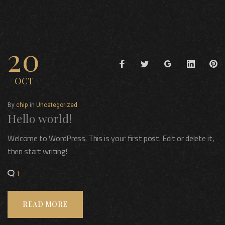
Category:
20
Facebook
Twitter
Google+
LinkedIn
Pi
Uncategorized
OCT
By
chip
in
Uncategorized
Hello world!
Welcome to WordPress. This is your first post. Edit or delete it,
then start writing!
1
READ MORE