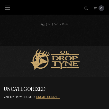
Skip
0
to
content
(920) 526-3474
Home
Our
Shop
Blog
Contact
Mission
UNCATEGORIZED
You Are Here:
HOME
/
UNCATEGORIZED