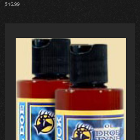
$
16.99