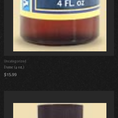
Uncategorized
Dame (4 oz.)
$
15.99