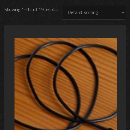
Showing 1–12 of 19 results